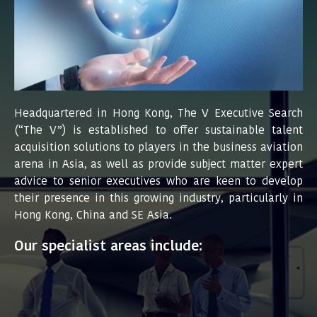
Headquartered in Hong Kong, The V Executive Search
(“The V”) is established to offer sustainable talent
acquisition solutions to players in the business aviation
arena in Asia, as well as provide subject matter expert
advice to senior executives who are keen to develop
their presence in this growing industry, particularly in
Hong Kong, China and SE Asia.
Our specialist areas include: