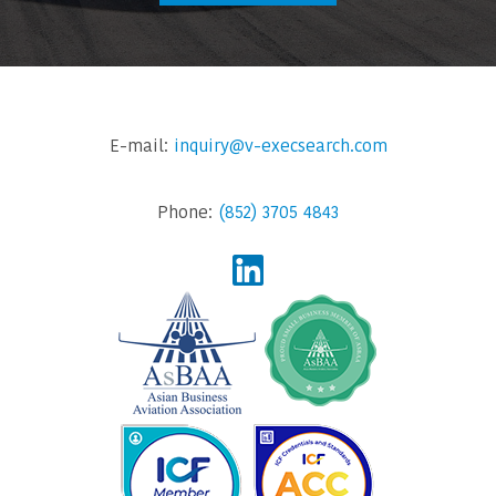
E-mail:
inquiry@v-execsearch.com
Phone:
(852) 3705 4843