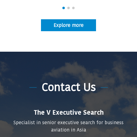
Explore more
Contact Us
The V Executive Search
Specialist in senior executive search for business
aviation in Asia