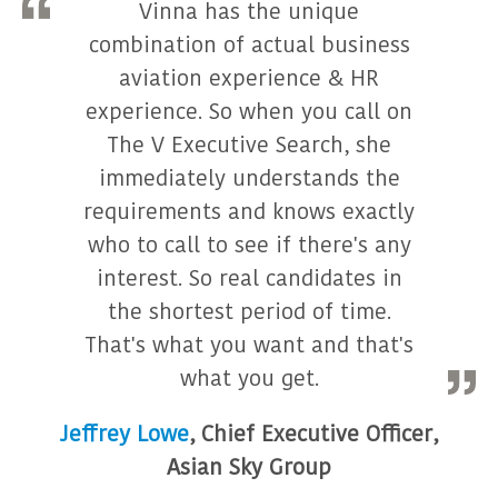
Vinna has the unique
combination of actual business
aviation experience & HR
experience. So when you call on
The V Executive Search, she
immediately understands the
requirements and knows exactly
who to call to see if there's any
interest. So real candidates in
the shortest period of time.
That's what you want and that's
what you get.
Jeffrey Lowe
,
Chief Executive Officer
,
Asian Sky Group