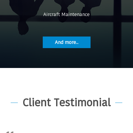
Aircraft Maintenance
And more..
Client Testimonial