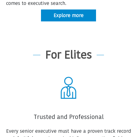
comes to executive search.
Explore more
For Elites
Trusted and Professional
Every senior executive must have a proven track record