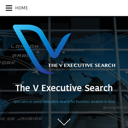
HOME
The V Executive Search
Specialist in senior executive search for business aviation in Asia