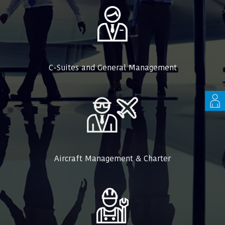
C-Suites and General Management
Aircraft Management & Charter