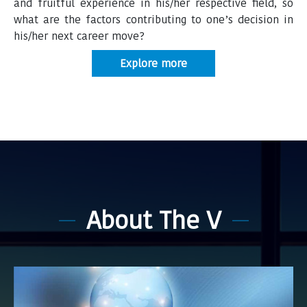
and fruitful experience in his/her respective ﬁeld, so
what are the factors contributing to one’s decision in
his/her next career move?
Explore more
About The V