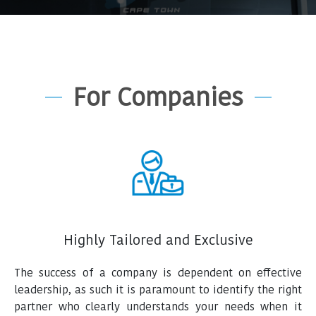
For Companies
Highly Tailored and Exclusive
The success of a company is dependent on effective
leadership, as such it is paramount to identify the right
partner who clearly understands your needs when it