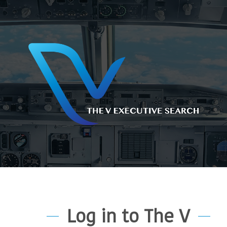
Log in to The V