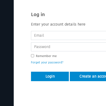
Log in
Enter your account details here
Remember me
Forget your password?
Login
Create an acco