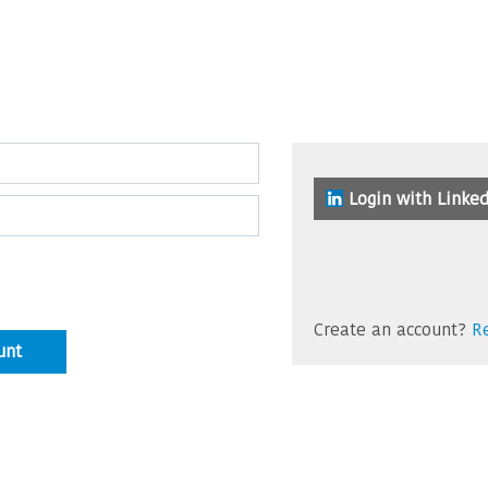
Login with Linked
Create an account?
Re
unt