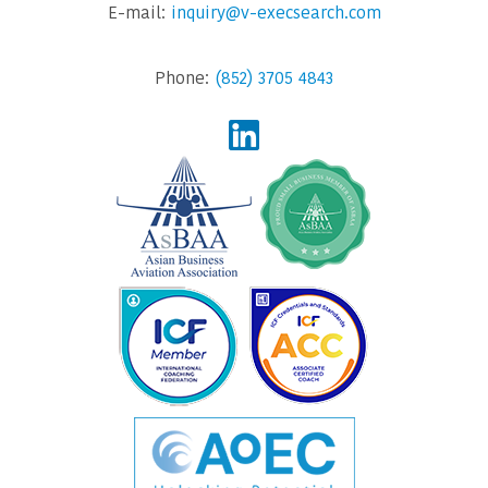
E-mail:
inquiry@v-execsearch.com
Phone:
(852) 3705 4843