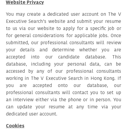
Website Privacy
You may create a dedicated user account on The V
Executive Search’s website and submit your resume
to us via our website to apply for a specific job or
for general considerations for applicable jobs. Once
submitted, our professional consultants will review
your details and determine whether you are
accepted into our candidate database. This
database, including your personal data, can be
accessed by any of our professional consultants
working in The V Executive Search in Hong Kong. If
you are accepted onto our database, our
professional consultants will contact you to set up
an interview either via the phone or in person. You
can update your resume at any time via your
dedicated user account.
Cookies