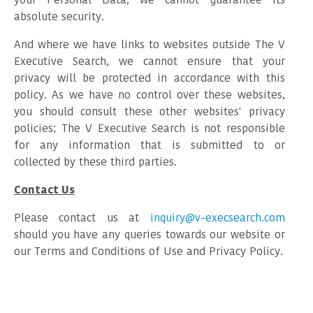
absolute security.
And where we have links to websites outside The V
Executive Search, we cannot ensure that your
privacy will be protected in accordance with this
policy. As we have no control over these websites,
you should consult these other websites' privacy
policies; The V Executive Search is not responsible
for any information that is submitted to or
collected by these third parties.
Contact Us
Please contact us at
inquiry@v-execsearch.com
should you have any queries towards our website or
our Terms and Conditions of Use and Privacy Policy.