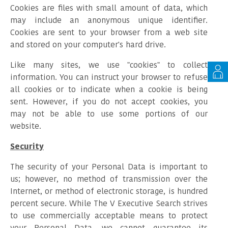
Cookies are files with small amount of data, which
may include an anonymous unique identifier.
Cookies are sent to your browser from a web site
and stored on your computer's hard drive.
Like many sites, we use "cookies" to collect
information. You can instruct your browser to refuse
all cookies or to indicate when a cookie is being
sent. However, if you do not accept cookies, you
may not be able to use some portions of our
website.
Security
The security of your Personal Data is important to
us; however, no method of transmission over the
Internet, or method of electronic storage, is hundred
percent secure. While The V Executive Search strives
to use commercially acceptable means to protect
your Personal Data, we cannot guarantee its