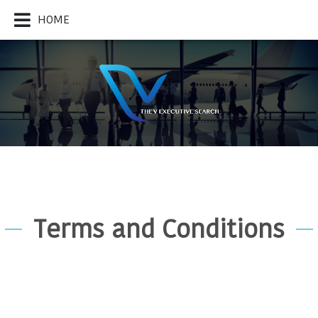
HOME
Terms and Conditions